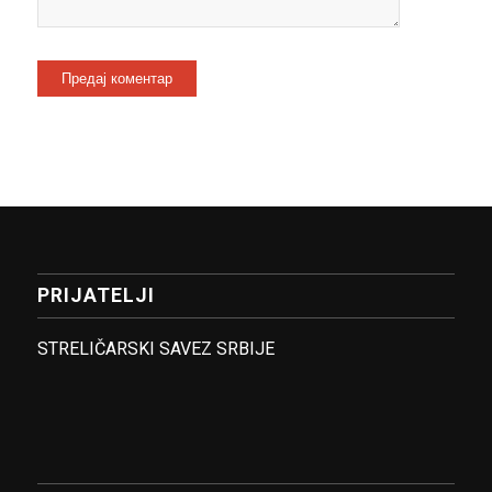
PRIJATELJI
STRELIČARSKI SAVEZ SRBIJE