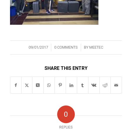
/
/
09/01/2017
0 COMMENTS
BY
MEETEC
SHARE THIS ENTRY
0
REPLIES