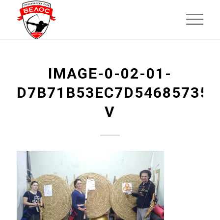
IMAGE-0-02-01-
D7B71B53EC7D546857355
V