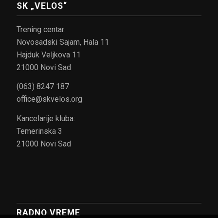
SK „VELOS“
Trening centar:
Novosadski Sajam, Hala 11
Hajduk Veljkova 11
21000 Novi Sad
(063) 8247 187
office@skvelos.org
Kancelarije kluba:
Temerinska 3
21000 Novi Sad
RADNO VREME