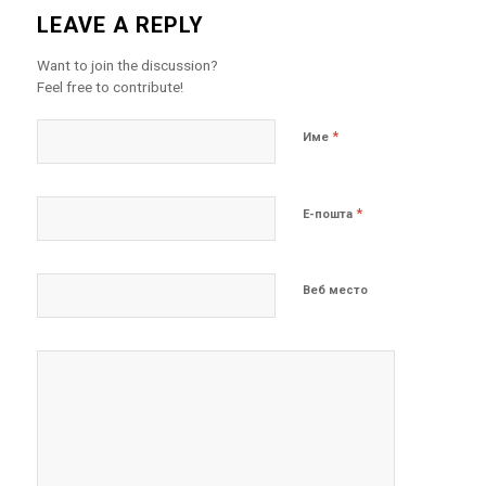
LEAVE A REPLY
Want to join the discussion?
Feel free to contribute!
*
Име
*
Е-пошта
Веб место