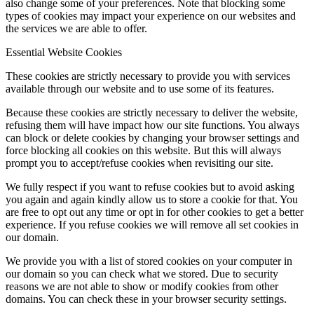
also change some of your preferences. Note that blocking some
types of cookies may impact your experience on our websites and
the services we are able to offer.
Essential Website Cookies
These cookies are strictly necessary to provide you with services
available through our website and to use some of its features.
Because these cookies are strictly necessary to deliver the website,
refusing them will have impact how our site functions. You always
can block or delete cookies by changing your browser settings and
force blocking all cookies on this website. But this will always
prompt you to accept/refuse cookies when revisiting our site.
We fully respect if you want to refuse cookies but to avoid asking
you again and again kindly allow us to store a cookie for that. You
are free to opt out any time or opt in for other cookies to get a better
experience. If you refuse cookies we will remove all set cookies in
our domain.
We provide you with a list of stored cookies on your computer in
our domain so you can check what we stored. Due to security
reasons we are not able to show or modify cookies from other
domains. You can check these in your browser security settings.