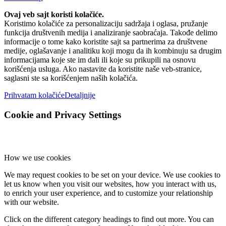
Ovaj veb sajt koristi kolačiće.
Koristimo kolačiće za personalizaciju sadržaja i oglasa, pružanje
funkcija društvenih medija i analiziranje saobraćaja. Takođe delimo
informacije o tome kako koristite sajt sa partnerima za društvene
medije, oglašavanje i analitiku koji mogu da ih kombinuju sa drugim
informacijama koje ste im dali ili koje su prikupili na osnovu
korišćenja usluga. Ako nastavite da koristite naše veb-stranice,
saglasni ste sa korišćenjem naših kolačića.
Prihvatam kolačiće
Detaljnije
Cookie and Privacy Settings
How we use cookies
We may request cookies to be set on your device. We use cookies to
let us know when you visit our websites, how you interact with us,
to enrich your user experience, and to customize your relationship
with our website.
Click on the different category headings to find out more. You can