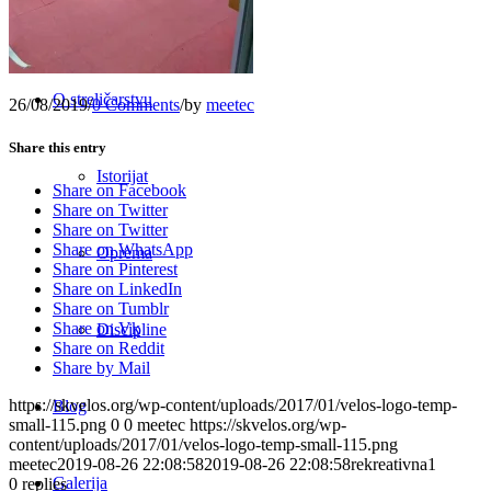
Raspored
O streličarstvu
26/08/2019
/
0 Comments
/
by
meetec
Share this entry
Istorijat
Share on Facebook
Share on Twitter
Share on Twitter
Share on WhatsApp
Oprema
Share on Pinterest
Share on LinkedIn
Share on Tumblr
Share on Vk
Discipline
Share on Reddit
Share by Mail
https://skvelos.org/wp-content/uploads/2017/01/velos-logo-temp-
Blog
small-115.png
0
0
meetec
https://skvelos.org/wp-
content/uploads/2017/01/velos-logo-temp-small-115.png
meetec
2019-08-26 22:08:58
2019-08-26 22:08:58
rekreativna1
Galerija
0
replies