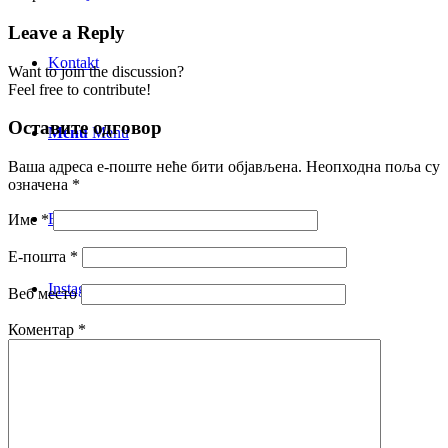
Leave a Reply
Kontakt
Want to join the discussion?
Feel free to contribute!
Оставите одговор
Menu
Menu
Ваша адреса е-поште неће бити објављена.
Неопходна поља су
означена
*
Facebook
Име
*
Е-пошта
*
Instagram
Веб место
Коментар
*
Mail