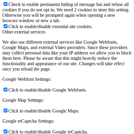
Check to enable permanent hiding of message bar and refuse all
cookies if you do not opt in. We need 2 cookies to store this setting.
Otherwise you will be prompted again when opening a new
browser window or new a tab.
Click to enable/disable essential site cookies.
Other external services
We also use different external services like Google Webfonts,
Google Maps, and external Video providers. Since these providers
may collect personal data like your IP address we allow you to block
them here. Please be aware that this might heavily reduce the
functionality and appearance of our site. Changes will take effect
once you reload the page.
Google Webfont Settings:
Click to enable/disable Google Webfonts.
Google Map Settings:
Click to enable/disable Google Maps.
Google reCaptcha Settings:
Click to enable/disable Google reCaptcha.