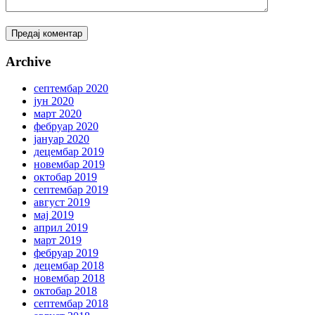
Archive
септембар 2020
јун 2020
март 2020
фебруар 2020
јануар 2020
децембар 2019
новембар 2019
октобар 2019
септембар 2019
август 2019
мај 2019
април 2019
март 2019
фебруар 2019
децембар 2018
новембар 2018
октобар 2018
септембар 2018