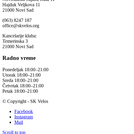
Hajduk Veljkova 11
21000 Novi Sad
(063) 8247 187
office@skvelos.org
Kancelarije kluba:
Temerinska 3
21000 Novi Sad
Radno vreme
Ponedeljak 18:00–21:00
Utorak 18:00–21:00
Sreda 18:00–21:00
Četvrtak 18:00–21:00
Petak 18:00–21:00
© Copyright - SK Velos
Facebook
Instagram
Mail
Scroll to top