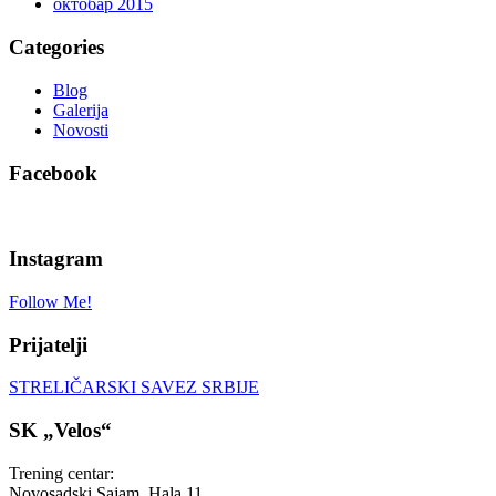
октобар 2015
Categories
Blog
Galerija
Novosti
Facebook
Instagram
Follow Me!
Prijatelji
STRELIČARSKI SAVEZ SRBIJE
SK „Velos“
Trening centar:
Novosadski Sajam, Hala 11