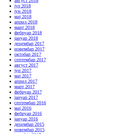
август 2018
јул 2018
јун 2018
мај 2018
април 2018
март 2018
фебруар 2018
јануар 2018
децембар 2017
новембар 2017
октобар 2017
септембар 2017
август 2017
јун 2017
мај 2017
април 2017
март 2017
фебруар 2017
јануар 2017
септембар 2016
мај 2016
фебруар 2016
јануар 2016
децембар 2015
новембар 2015