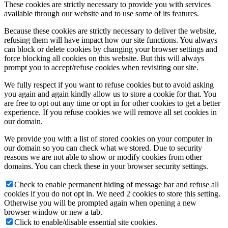
These cookies are strictly necessary to provide you with services
available through our website and to use some of its features.
Because these cookies are strictly necessary to deliver the website,
refusing them will have impact how our site functions. You always
can block or delete cookies by changing your browser settings and
force blocking all cookies on this website. But this will always
prompt you to accept/refuse cookies when revisiting our site.
We fully respect if you want to refuse cookies but to avoid asking
you again and again kindly allow us to store a cookie for that. You
are free to opt out any time or opt in for other cookies to get a better
experience. If you refuse cookies we will remove all set cookies in
our domain.
We provide you with a list of stored cookies on your computer in
our domain so you can check what we stored. Due to security
reasons we are not able to show or modify cookies from other
domains. You can check these in your browser security settings.
Check to enable permanent hiding of message bar and refuse all
cookies if you do not opt in. We need 2 cookies to store this setting.
Otherwise you will be prompted again when opening a new
browser window or new a tab.
Click to enable/disable essential site cookies.