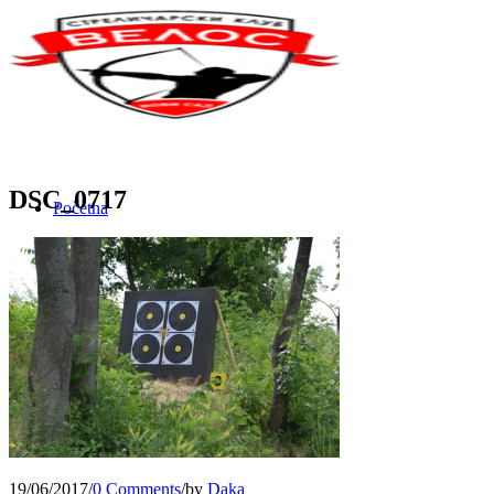
DSC_0717
Početna
O nama
Novosti
Team Building
19/06/2017
/
0 Comments
/
by
Daka