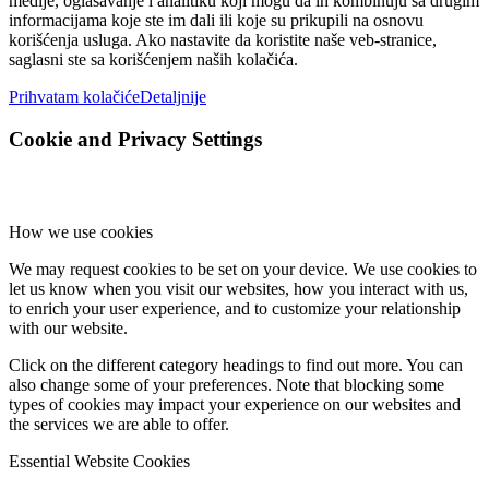
medije, oglašavanje i analitiku koji mogu da ih kombinuju sa drugim
informacijama koje ste im dali ili koje su prikupili na osnovu
korišćenja usluga. Ako nastavite da koristite naše veb-stranice,
saglasni ste sa korišćenjem naših kolačića.
Prihvatam kolačiće
Detaljnije
Cookie and Privacy Settings
How we use cookies
We may request cookies to be set on your device. We use cookies to
let us know when you visit our websites, how you interact with us,
to enrich your user experience, and to customize your relationship
with our website.
Click on the different category headings to find out more. You can
also change some of your preferences. Note that blocking some
types of cookies may impact your experience on our websites and
the services we are able to offer.
Essential Website Cookies