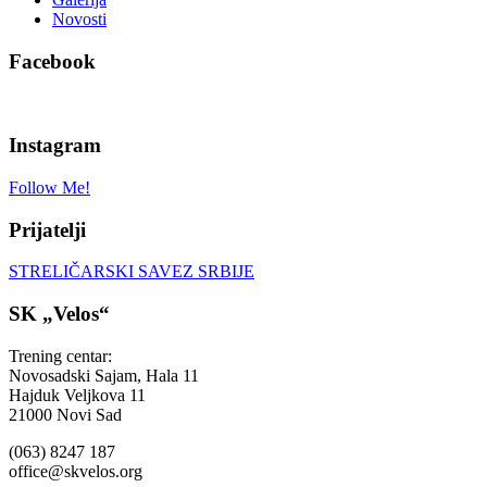
Novosti
Facebook
Instagram
Follow Me!
Prijatelji
STRELIČARSKI SAVEZ SRBIJE
SK „Velos“
Trening centar:
Novosadski Sajam, Hala 11
Hajduk Veljkova 11
21000 Novi Sad
(063) 8247 187
office@skvelos.org