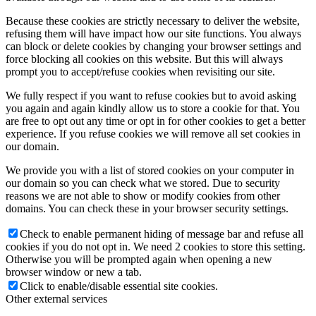
Because these cookies are strictly necessary to deliver the website,
refusing them will have impact how our site functions. You always
can block or delete cookies by changing your browser settings and
force blocking all cookies on this website. But this will always
prompt you to accept/refuse cookies when revisiting our site.
We fully respect if you want to refuse cookies but to avoid asking
you again and again kindly allow us to store a cookie for that. You
are free to opt out any time or opt in for other cookies to get a better
experience. If you refuse cookies we will remove all set cookies in
our domain.
We provide you with a list of stored cookies on your computer in
our domain so you can check what we stored. Due to security
reasons we are not able to show or modify cookies from other
domains. You can check these in your browser security settings.
Check to enable permanent hiding of message bar and refuse all
cookies if you do not opt in. We need 2 cookies to store this setting.
Otherwise you will be prompted again when opening a new
browser window or new a tab.
Click to enable/disable essential site cookies.
Other external services