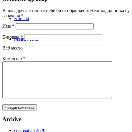
Ваша адреса е-поште неће бити објављена.
Неопходна поља су
означена
*
Kontakt
Име
*
Е-пошта
*
Menu
Menu
Веб место
Коментар
*
Facebook
Instagram
Mail
Archive
септембар 2020