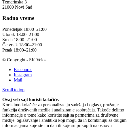
Temerinska 3
21000 Novi Sad
Radno vreme
Ponedeljak 18:00–21:00
Utorak 18:00–21:00
Sreda 18:00–21:00
Četvrtak 18:00–21:00
Petak 18:00–21:00
© Copyright - SK Velos
Facebook
Instagram
Mail
Scroll to top
Ovaj veb sajt koristi kolačiće.
Koristimo kolačiće za personalizaciju sadržaja i oglasa, pružanje
funkcija društvenih medija i analiziranje saobraćaja. Takođe delimo
informacije o tome kako koristite sajt sa partnerima za društvene
medije, oglašavanje i analitiku koji mogu da ih kombinuju sa drugim
informacijama koje ste im dali ili koje su prikupili na osnovu