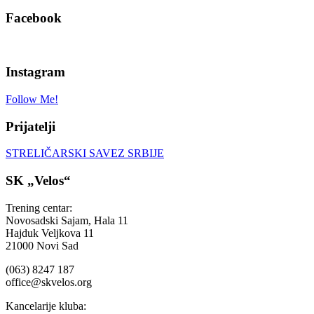
Facebook
Instagram
Follow Me!
Prijatelji
STRELIČARSKI SAVEZ SRBIJE
SK „Velos“
Trening centar:
Novosadski Sajam, Hala 11
Hajduk Veljkova 11
21000 Novi Sad
(063) 8247 187
office@skvelos.org
Kancelarije kluba: