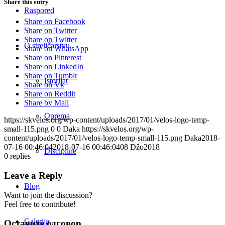
Share this entry
Raspored
Share on Facebook
Share on Twitter
Share on Twitter
O streličarstvu
Share on WhatsApp
Share on Pinterest
Share on LinkedIn
Share on Tumblr
Istorijat
Share on Vk
Share on Reddit
Share by Mail
Oprema
https://skvelos.org/wp-content/uploads/2017/01/velos-logo-temp-
small-115.png
0
0
Daka
https://skvelos.org/wp-
content/uploads/2017/01/velos-logo-temp-small-115.png
Daka
2018-
07-16 00:46:04
2018-07-16 00:46:04
08 Džo2018
Discipline
0
replies
Leave a Reply
Blog
Want to join the discussion?
Feel free to contribute!
Galerija
Оставите одговор