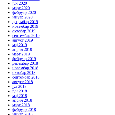
јун 2020
март 2020
фебруар 2020
јануар 2020
децембар 2019
новембар 2019
октобар 2019
септембар 2019
август 2019
мај 2019
април 2019
март 2019
фебруар 2019
децембар 2018
новембар 2018
октобар 2018
септембар 2018
август 2018
јул 2018
јун 2018
мај 2018
април 2018
март 2018
фебруар 2018
јануар 2018