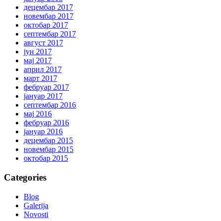
децембар 2017
новембар 2017
октобар 2017
септембар 2017
август 2017
јун 2017
мај 2017
април 2017
март 2017
фебруар 2017
јануар 2017
септембар 2016
мај 2016
фебруар 2016
јануар 2016
децембар 2015
новембар 2015
октобар 2015
Categories
Blog
Galerija
Novosti