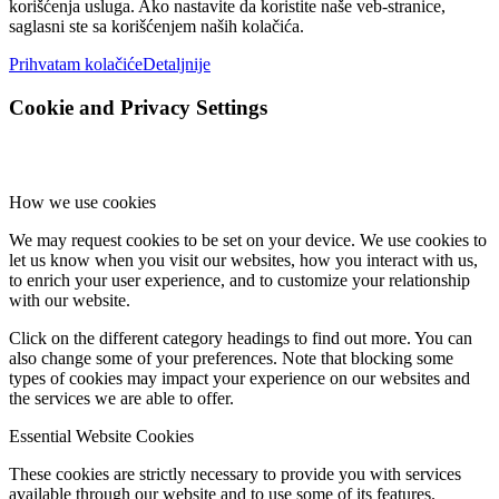
korišćenja usluga. Ako nastavite da koristite naše veb-stranice,
saglasni ste sa korišćenjem naših kolačića.
Prihvatam kolačiće
Detaljnije
Cookie and Privacy Settings
How we use cookies
We may request cookies to be set on your device. We use cookies to
let us know when you visit our websites, how you interact with us,
to enrich your user experience, and to customize your relationship
with our website.
Click on the different category headings to find out more. You can
also change some of your preferences. Note that blocking some
types of cookies may impact your experience on our websites and
the services we are able to offer.
Essential Website Cookies
These cookies are strictly necessary to provide you with services
available through our website and to use some of its features.