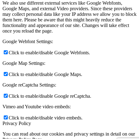
We also use different external services like Google Webfonts,
Google Maps, and external Video providers. Since these providers
may collect personal data like your IP address we allow you to block
them here. Please be aware that this might heavily reduce the
functionality and appearance of our site. Changes will take effect
once you reload the page.
Google Webfont Settings:
Click to enable/disable Google Webfonts.
Google Map Settings:
Click to enable/disable Google Maps.
Google reCaptcha Settings:
Click to enable/disable Google reCaptcha.
Vimeo and Youtube video embeds:
Click to enable/disable video embeds.
Privacy Policy
You can read about our cookies and privacy settings in detail on our