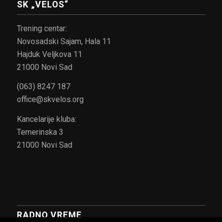
SK „VELOS“
Trening centar:
Novosadski Sajam, Hala 11
Hajduk Veljkova 11
21000 Novi Sad
(063) 8247 187
office@skvelos.org
Kancelarije kluba:
Temerinska 3
21000 Novi Sad
RADNO VREME