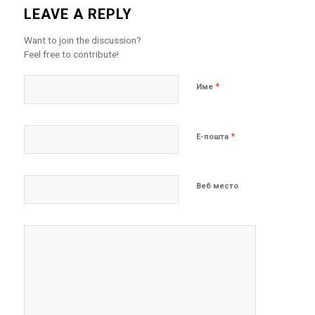
LEAVE A REPLY
Want to join the discussion?
Feel free to contribute!
*
Име
*
Е-пошта
Веб место