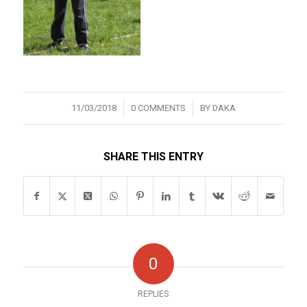
/
/
11/03/2018
0 COMMENTS
BY
DAKA
SHARE THIS ENTRY
0
REPLIES