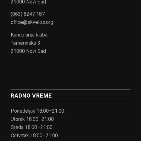
21000 Novi Sad
(063) 8247 187
office@skvelos.org
Kancelarije kluba:
Temerinska 3
21000 Novi Sad
RADNO VREME
Ponedeljak 18:00–21:00
Utorak 18:00–21:00
Sreda 18:00–21:00
Četvrtak 18:00–21:00