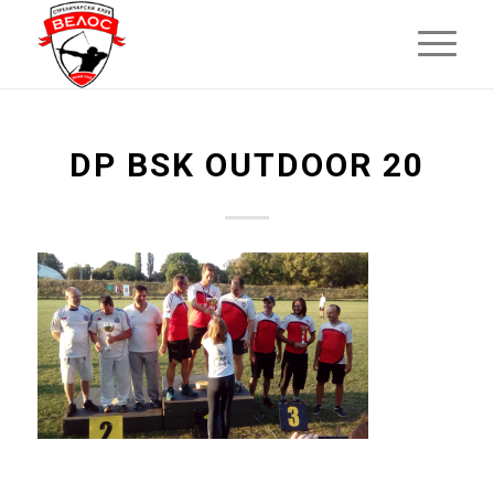
DP BSK OUTDOOR 20