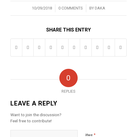
/
/
10/09/2018
0 COMMENTS
BY
DAKA
SHARE THIS ENTRY
0
REPLIES
LEAVE A REPLY
Want to join the discussion?
Feel free to contribute!
*
Име