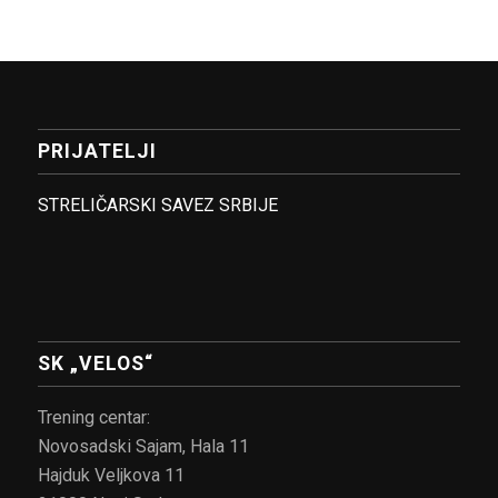
PRIJATELJI
STRELIČARSKI SAVEZ SRBIJE
SK „VELOS“
Trening centar:
Novosadski Sajam, Hala 11
Hajduk Veljkova 11