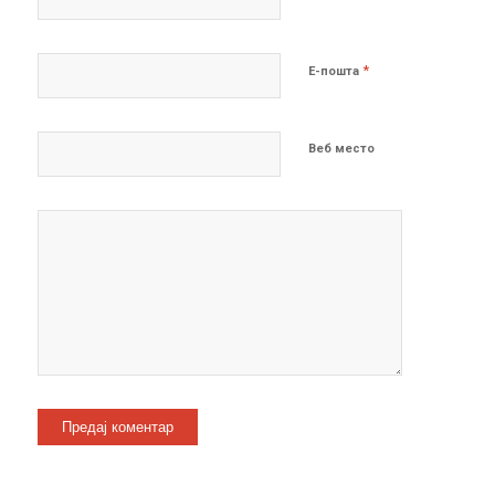
*
Е-пошта
Веб место